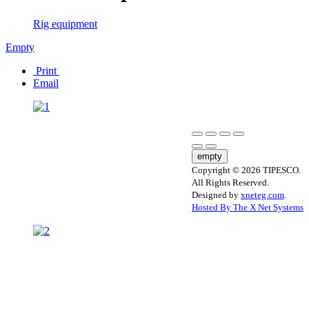
Rig equipment
Empty
Print
Email
empty
Copyright © 2026 TIPESCO.
All Rights Reserved.
Designed by
xneteg.com
.
Hosted By The X Net Systems