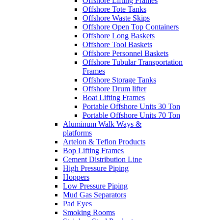
Offshore Lifting Frames
Offshore Tote Tanks
Offshore Waste Skips
Offshore Open Top Containers
Offshore Long Baskets
Offshore Tool Baskets
Offshore Personnel Baskets
Offshore Tubular Transportation
Frames
Offshore Storage Tanks
Offshore Drum lifter
Boat Lifting Frames
Portable Offshore Units 30 Ton
Portable Offshore Units 70 Ton
Aluminum Walk Ways &
platforms
Artelon & Teflon Products
Bop Lifting Frames
Cement Distribution Line
High Pressure Piping
Hoppers
Low Pressure Piping
Mud Gas Separators
Pad Eyes
Smoking Rooms