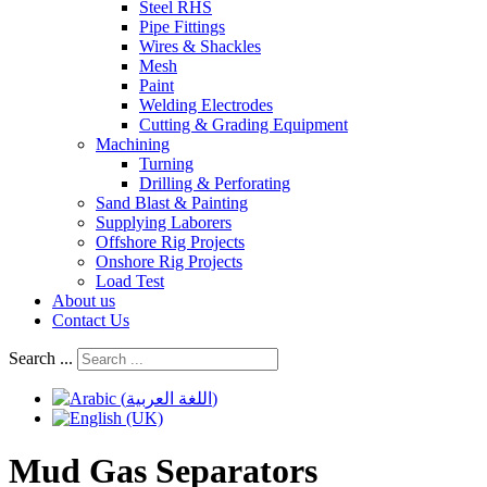
Steel RHS
Pipe Fittings
Wires & Shackles
Mesh
Paint
Welding Electrodes
Cutting & Grading Equipment
Machining
Turning
Drilling & Perforating
Sand Blast & Painting
Supplying Laborers
Offshore Rig Projects
Onshore Rig Projects
Load Test
About us
Contact Us
Search ...
Mud Gas Separators