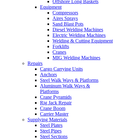
Offshore Long Baskets
Equipment
Compressors
Aires Sprays
Sand Blast Pots
Diesel Welding Machines
Electric Welding Machines
Welding & Cutting Equipment
Forklifts
Cranes
MIG Welding Machines
Repairs
Cargo Carrying Units
Anchors
Steel Walk Ways & Platforms
Aluminum Walk Ways &
Platforms
Crane Pyramids
Rig Jack Repair
Crane Boom
Carrier Master
Supplying Materials
Steel Plates
Steel Pipes
Steel Sections