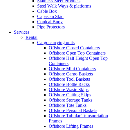
Stainless Steel Products
Steel Walk Ways & platforms
Cable Box
Capastan Skid
Conical Buoy
Pipe Protectors
Services
Rental
Cargo carrying units
Offshore Closed Containers
Offshore Open Top Containers
Offshore Half Height Open Top
Containers
Offshore Mini Containers
Offshore Cargo Baskets
Offshore Tool Baskets
Offshore Bottle Racks
Offshore Waste Skips
Offshore Cutting Skips
Offshore Storage Tanks
Offshore Tote Tanks
Offshore Personal Baskets
Offshore Tubular Transportation
Frames
Offshore Lifting Frames