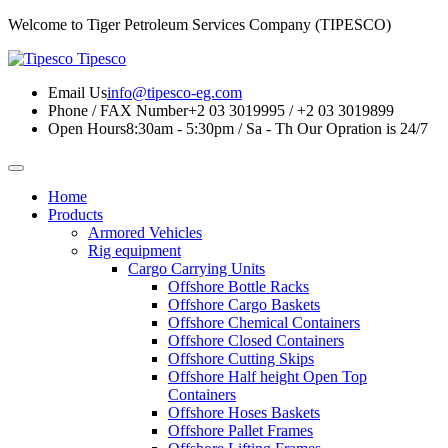
Welcome to Tiger Petroleum Services Company (TIPESCO)
Tipesco
Email Us
info@tipesco-eg.com
Phone / FAX Number
+2 03 3019995 / +2 03 3019899
Open Hours
8:30am - 5:30pm / Sa - Th
Our Opration is 24/7
Home
Products
Armored Vehicles
Rig equipment
Cargo Carrying Units
Offshore Bottle Racks
Offshore Cargo Baskets
Offshore Chemical Containers
Offshore Closed Containers
Offshore Cutting Skips
Offshore Half height Open Top
Containers
Offshore Hoses Baskets
Offshore Pallet Frames