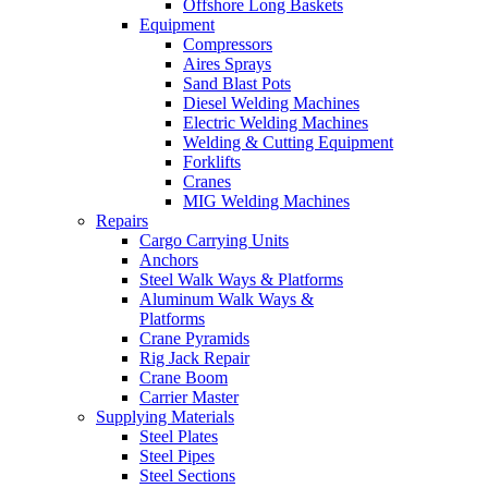
Offshore Long Baskets
Equipment
Compressors
Aires Sprays
Sand Blast Pots
Diesel Welding Machines
Electric Welding Machines
Welding & Cutting Equipment
Forklifts
Cranes
MIG Welding Machines
Repairs
Cargo Carrying Units
Anchors
Steel Walk Ways & Platforms
Aluminum Walk Ways &
Platforms
Crane Pyramids
Rig Jack Repair
Crane Boom
Carrier Master
Supplying Materials
Steel Plates
Steel Pipes
Steel Sections