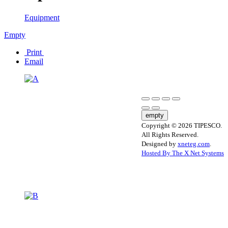
Equipment
Empty
Print
Email
empty
Copyright © 2026 TIPESCO.
All Rights Reserved.
Designed by
xneteg.com
.
Hosted By The X Net Systems