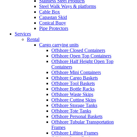
Stainless Steel Products
Steel Walk Ways & platforms
Cable Box
Capastan Skid
Conical Buoy
Pipe Protectors
Services
Rental
Cargo carrying units
Offshore Closed Containers
Offshore Open Top Containers
Offshore Half Height Open Top
Containers
Offshore Mini Containers
Offshore Cargo Baskets
Offshore Tool Baskets
Offshore Bottle Racks
Offshore Waste Skips
Offshore Cutting Skips
Offshore Storage Tanks
Offshore Tote Tanks
Offshore Personal Baskets
Offshore Tubular Transportation
Frames
Offshore Lifting Frames