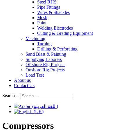
Steel RHS
Pipe Fittings
Wires & Shackles
Mesh
Paint
Welding Electrodes
Cutting & Grading Equipment
Machining
Turning
Drilling & Perforating
Sand Blast & Painting
Supplying Laborers
Offshore Rig Projects
Onshore Rig Projects
Load Test
About us
Contact Us
Search ...
Compressors