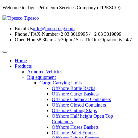
Welcome to Tiger Petroleum Services Company (TIPESCO)
Tipesco
Email Us
info@tipesco-eg.com
Phone / FAX Number
+2 03 3019995 / +2 03 3019899
Open Hours
8:30am - 5:30pm / Sa - Th
Our Opration is 24/7
Home
Products
Armored Vehicles
Rig equipment
Cargo Carrying Units
Offshore Bottle Racks
Offshore Cargo Baskets
Offshore Chemical Containers
Offshore Closed Containers
Offshore Cutting Skips
Offshore Half height Open Top
Containers
Offshore Hoses Baskets
Offshore Pallet Frames