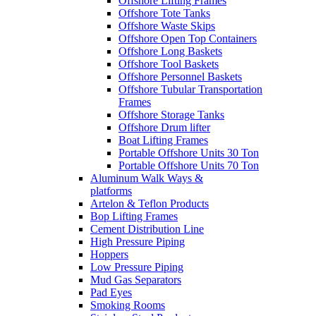
Offshore Lifting Frames
Offshore Tote Tanks
Offshore Waste Skips
Offshore Open Top Containers
Offshore Long Baskets
Offshore Tool Baskets
Offshore Personnel Baskets
Offshore Tubular Transportation
Frames
Offshore Storage Tanks
Offshore Drum lifter
Boat Lifting Frames
Portable Offshore Units 30 Ton
Portable Offshore Units 70 Ton
Aluminum Walk Ways &
platforms
Artelon & Teflon Products
Bop Lifting Frames
Cement Distribution Line
High Pressure Piping
Hoppers
Low Pressure Piping
Mud Gas Separators
Pad Eyes
Smoking Rooms