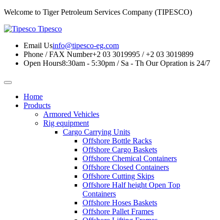
Welcome to Tiger Petroleum Services Company (TIPESCO)
Tipesco
Email Us
info@tipesco-eg.com
Phone / FAX Number
+2 03 3019995 / +2 03 3019899
Open Hours
8:30am - 5:30pm / Sa - Th
Our Opration is 24/7
Home
Products
Armored Vehicles
Rig equipment
Cargo Carrying Units
Offshore Bottle Racks
Offshore Cargo Baskets
Offshore Chemical Containers
Offshore Closed Containers
Offshore Cutting Skips
Offshore Half height Open Top
Containers
Offshore Hoses Baskets
Offshore Pallet Frames