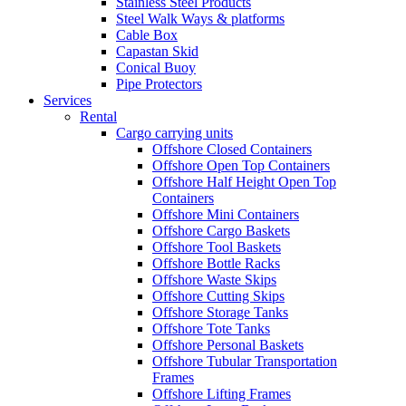
Stainless Steel Products
Steel Walk Ways & platforms
Cable Box
Capastan Skid
Conical Buoy
Pipe Protectors
Services
Rental
Cargo carrying units
Offshore Closed Containers
Offshore Open Top Containers
Offshore Half Height Open Top
Containers
Offshore Mini Containers
Offshore Cargo Baskets
Offshore Tool Baskets
Offshore Bottle Racks
Offshore Waste Skips
Offshore Cutting Skips
Offshore Storage Tanks
Offshore Tote Tanks
Offshore Personal Baskets
Offshore Tubular Transportation
Frames
Offshore Lifting Frames