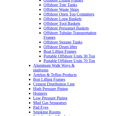
Offshore Lifting Frames
Offshore Tote Tanks
Offshore Waste Skips
Offshore Open Top Containers
Offshore Long Baskets
Offshore Tool Baskets
Offshore Personnel Baskets
Offshore Tubular Transportation
Frames
Offshore Storage Tanks
Offshore Drum lifter
Boat Lifting Frames
Portable Offshore Units 30 Ton
Portable Offshore Units 70 Ton
Aluminum Walk Ways &
platforms
Artelon & Teflon Products
Bop Lifting Frames
Cement Distribution Line
High Pressure Piping
Hoppers
Low Pressure Piping
Mud Gas Separators
Pad Eyes
Smoking Rooms