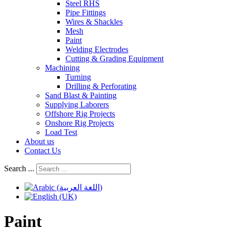
Steel RHS
Pipe Fittings
Wires & Shackles
Mesh
Paint
Welding Electrodes
Cutting & Grading Equipment
Machining
Turning
Drilling & Perforating
Sand Blast & Painting
Supplying Laborers
Offshore Rig Projects
Onshore Rig Projects
Load Test
About us
Contact Us
Search ...
Paint