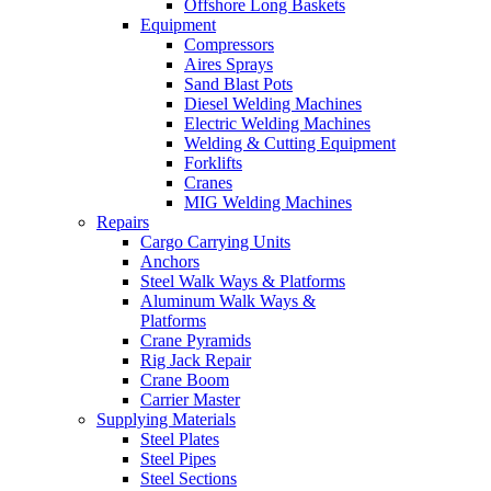
Offshore Long Baskets
Equipment
Compressors
Aires Sprays
Sand Blast Pots
Diesel Welding Machines
Electric Welding Machines
Welding & Cutting Equipment
Forklifts
Cranes
MIG Welding Machines
Repairs
Cargo Carrying Units
Anchors
Steel Walk Ways & Platforms
Aluminum Walk Ways &
Platforms
Crane Pyramids
Rig Jack Repair
Crane Boom
Carrier Master
Supplying Materials
Steel Plates
Steel Pipes
Steel Sections