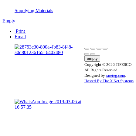
Supplying Materials
Empty
Print
Email
empty
Copyright © 2026 TIPESCO.
All Rights Reserved.
Designed by
xneteg.com
.
Hosted By The X Net Systems