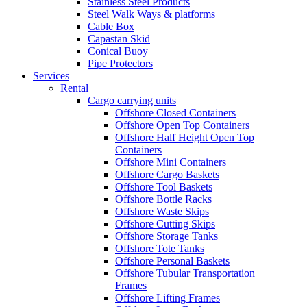
Stainless Steel Products
Steel Walk Ways & platforms
Cable Box
Capastan Skid
Conical Buoy
Pipe Protectors
Services
Rental
Cargo carrying units
Offshore Closed Containers
Offshore Open Top Containers
Offshore Half Height Open Top
Containers
Offshore Mini Containers
Offshore Cargo Baskets
Offshore Tool Baskets
Offshore Bottle Racks
Offshore Waste Skips
Offshore Cutting Skips
Offshore Storage Tanks
Offshore Tote Tanks
Offshore Personal Baskets
Offshore Tubular Transportation
Frames
Offshore Lifting Frames