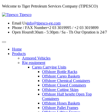
Welcome to Tiger Petroleum Services Company (TIPESCO)
Tipesco
Email Us
info@tipesco-eg.com
Phone / FAX Number
+2 03 3019995 / +2 03 3019899
Open Hours
8:30am - 5:30pm / Sa - Th
Our Opration is 24/7
Home
Products
Armored Vehicles
Rig equipment
Cargo Carrying Units
Offshore Bottle Racks
Offshore Cargo Baskets
Offshore Chemical Containers
Offshore Closed Containers
Offshore Cutting Skips
Offshore Half height Open Top
Containers
Offshore Hoses Baskets
Offshore Pallet Frames