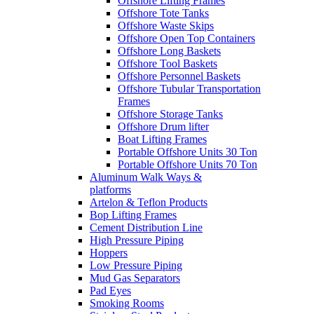
Offshore Lifting Frames
Offshore Tote Tanks
Offshore Waste Skips
Offshore Open Top Containers
Offshore Long Baskets
Offshore Tool Baskets
Offshore Personnel Baskets
Offshore Tubular Transportation
Frames
Offshore Storage Tanks
Offshore Drum lifter
Boat Lifting Frames
Portable Offshore Units 30 Ton
Portable Offshore Units 70 Ton
Aluminum Walk Ways &
platforms
Artelon & Teflon Products
Bop Lifting Frames
Cement Distribution Line
High Pressure Piping
Hoppers
Low Pressure Piping
Mud Gas Separators
Pad Eyes
Smoking Rooms