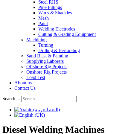
Steel RHS
Pipe Fittings
Wires & Shackles
Mesh
Paint
Welding Electrodes
Cutting & Grading Equipment
Machining
Turning
Drilling & Perforating
Sand Blast & Painting
Supplying Laborers
Offshore Rig Projects
Onshore Rig Projects
Load Test
About us
Contact Us
Search ...
Diesel Welding Machines