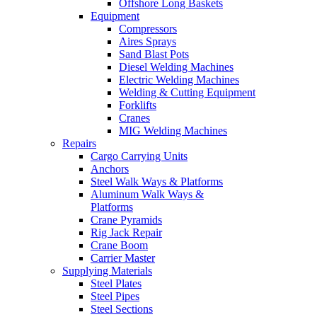
Offshore Long Baskets
Equipment
Compressors
Aires Sprays
Sand Blast Pots
Diesel Welding Machines
Electric Welding Machines
Welding & Cutting Equipment
Forklifts
Cranes
MIG Welding Machines
Repairs
Cargo Carrying Units
Anchors
Steel Walk Ways & Platforms
Aluminum Walk Ways &
Platforms
Crane Pyramids
Rig Jack Repair
Crane Boom
Carrier Master
Supplying Materials
Steel Plates
Steel Pipes
Steel Sections