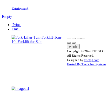
Equipment
Empty
Print
Email
empty
Copyright © 2026 TIPESCO.
All Rights Reserved.
Designed by
xneteg.com
.
Hosted By The X Net Systems