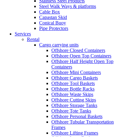
Stainless Steel Products
Steel Walk Ways & platforms
Cable Box
Capastan Skid
Conical Buoy
Pipe Protectors
Services
Rental
Cargo carrying units
Offshore Closed Containers
Offshore Open Top Containers
Offshore Half Height Open Top
Containers
Offshore Mini Containers
Offshore Cargo Baskets
Offshore Tool Baskets
Offshore Bottle Racks
Offshore Waste Skips
Offshore Cutting Skips
Offshore Storage Tanks
Offshore Tote Tanks
Offshore Personal Baskets
Offshore Tubular Transportation
Frames
Offshore Lifting Frames