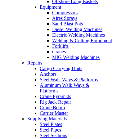
Offshore Long Baskets
Equipment
Compressors
Aires Sprays
Sand Blast Pots
Diesel Welding Machines
Electric Welding Machines
Welding & Cutting Equipment
Forklifts
Cranes
MIG Welding Machines
Repairs
Cargo Carrying Units
Anchors
Steel Walk Ways & Platforms
Aluminum Walk Ways &
Platforms
Crane Pyramids
Rig Jack Repair
Crane Boom
Carrier Master
Supplying Materials
Steel Plates
Steel Pipes
Steel Sections