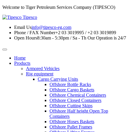
Welcome to Tiger Petroleum Services Company (TIPESCO)
Tipesco
Email Us
info@tipesco-eg.com
Phone / FAX Number
+2 03 3019995 / +2 03 3019899
Open Hours
8:30am - 5:30pm / Sa - Th
Our Opration is 24/7
Home
Products
Armored Vehicles
Rig equipment
Cargo Carrying Units
Offshore Bottle Racks
Offshore Cargo Baskets
Offshore Chemical Containers
Offshore Closed Containers
Offshore Cutting Skips
Offshore Half height Open Top
Containers
Offshore Hoses Baskets
Offshore Pallet Frames