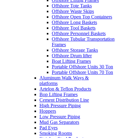
Offshore Lifting Frames
Offshore Tote Tanks
Offshore Waste Skips
Offshore Open Top Containers
Offshore Long Baskets
Offshore Tool Baskets
Offshore Personnel Baskets
Offshore Tubular Transportation
Frames
Offshore Storage Tanks
Offshore Drum lifter
Boat Lifting Frames
Portable Offshore Units 30 Ton
Portable Offshore Units 70 Ton
Aluminum Walk Ways &
platforms
Artelon & Teflon Products
Bop Lifting Frames
Cement Distribution Line
High Pressure Piping
Hoppers
Low Pressure Piping
Mud Gas Separators
Pad Eyes
Smoking Rooms