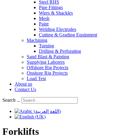
Steel RHS
Pipe Fittings
Wires & Shackles
Mesh
Paint
Welding Electrodes
Cutting & Grading Equipment
Machining
Turning
Drilling & Perforating
Sand Blast & Painting
Supplying Laborers
Offshore Rig Projects
Onshore Rig Projects
Load Test
About us
Contact Us
Search ...
Forklifts